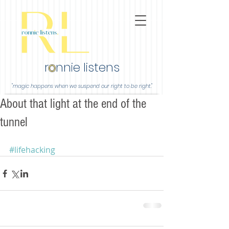
r
o
nnie listens
"magic happens when we suspend our right to be right."
About that light at the end of the
tunnel
#lifehacking