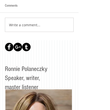
Comments
Write a comment...
Ronnie Polaneczky
Speaker, writer,
master listener