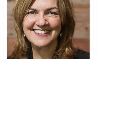
I'm a paragraph. Click here to add your
own text and edit me. Let your users get
to know you.
Search By Tags